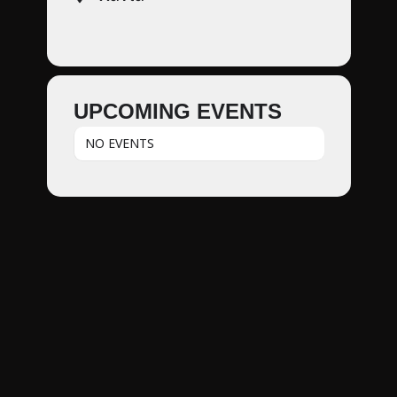
UPCOMING EVENTS
NO EVENTS