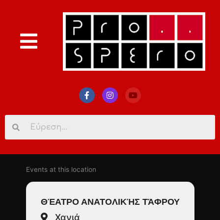
Search
for:
Events at this location
ΘΈΑΤΡΟ ΑΝΑΤΟΛΙΚΉΣ ΤΆΦΡΟΥ
Χανιά